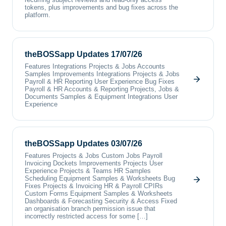
tokens, plus improvements and bug fixes across the
platform.
theBOSSapp Updates 17/07/26
Features Integrations Projects & Jobs Accounts
Samples Improvements Integrations Projects & Jobs
Payroll & HR Reporting User Experience Bug Fixes
Payroll & HR Accounts & Reporting Projects, Jobs &
Documents Samples & Equipment Integrations User
Experience
theBOSSapp Updates 03/07/26
Features Projects & Jobs Custom Jobs Payroll
Invoicing Dockets Improvements Projects User
Experience Projects & Teams HR Samples
Scheduling Equipment Samples & Worksheets Bug
Fixes Projects & Invoicing HR & Payroll CPIRs
Custom Forms Equipment Samples & Worksheets
Dashboards & Forecasting Security & Access Fixed
an organisation branch permission issue that
incorrectly restricted access for some […]