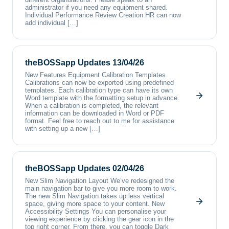
administrator if you need any equipment shared.
Individual Performance Review Creation HR can now
add individual […]
theBOSSapp Updates 13/04/26
New Features Equipment Calibration Templates
Calibrations can now be exported using predefined
templates. Each calibration type can have its own
Word template with the formatting setup in advance.
When a calibration is completed, the relevant
information can be downloaded in Word or PDF
format. Feel free to reach out to me for assistance
with setting up a new […]
theBOSSapp Updates 02/04/26
New Slim Navigation Layout We’ve redesigned the
main navigation bar to give you more room to work.
The new Slim Navigation takes up less vertical
space, giving more space to your content. New
Accessibility Settings You can personalise your
viewing experience by clicking the gear icon in the
top right corner. From there, you can toggle Dark