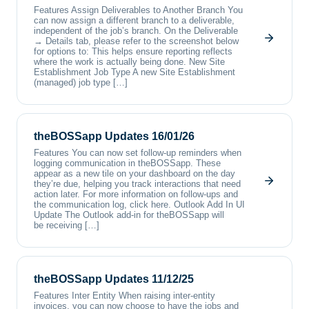
Features Assign Deliverables to Another Branch You
can now assign a different branch to a deliverable,
independent of the job’s branch. On the Deliverable
→ Details tab, please refer to the screenshot below
for options to: This helps ensure reporting reflects
where the work is actually being done. New Site
Establishment Job Type A new Site Establishment
(managed) job type […]
theBOSSapp Updates 16/01/26
Features You can now set follow-up reminders when
logging communication in theBOSSapp. These
appear as a new tile on your dashboard on the day
they’re due, helping you track interactions that need
action later. For more information on follow-ups and
the communication log, click here. Outlook Add In UI
Update The Outlook add-in for theBOSSapp will
be receiving […]
theBOSSapp Updates 11/12/25
Features Inter Entity When raising inter-entity
invoices, you can now choose to have the jobs and