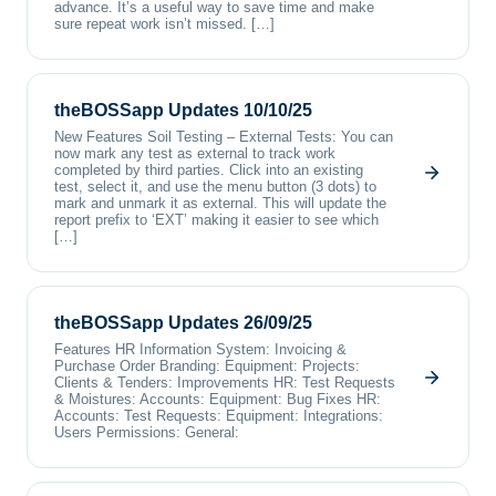
advance. It’s a useful way to save time and make
sure repeat work isn’t missed. […]
theBOSSapp Updates 10/10/25
New Features Soil Testing – External Tests: You can
now mark any test as external to track work
completed by third parties. Click into an existing
test, select it, and use the menu button (3 dots) to
mark and unmark it as external. This will update the
report prefix to ‘EXT’ making it easier to see which
[…]
theBOSSapp Updates 26/09/25
Features HR Information System: Invoicing &
Purchase Order Branding: Equipment: Projects:
Clients & Tenders: Improvements HR: Test Requests
& Moistures: Accounts: Equipment: Bug Fixes HR:
Accounts: Test Requests: Equipment: Integrations:
Users Permissions: General: