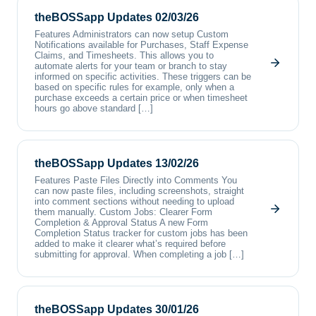
theBOSSapp Updates 02/03/26
Features Administrators can now setup Custom
Notifications available for Purchases, Staff Expense
Claims, and Timesheets. This allows you to
automate alerts for your team or branch to stay
informed on specific activities. These triggers can be
based on specific rules for example, only when a
purchase exceeds a certain price or when timesheet
hours go above standard […]
theBOSSapp Updates 13/02/26
Features Paste Files Directly into Comments You
can now paste files, including screenshots, straight
into comment sections without needing to upload
them manually. Custom Jobs: Clearer Form
Completion & Approval Status A new Form
Completion Status tracker for custom jobs has been
added to make it clearer what’s required before
submitting for approval. When completing a job […]
theBOSSapp Updates 30/01/26