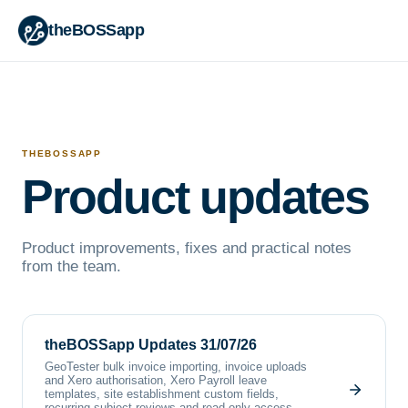
theBOSSapp
THEBOSSAPP
Product updates
Product improvements, fixes and practical notes
from the team.
theBOSSapp Updates 31/07/26
GeoTester bulk invoice importing, invoice uploads
and Xero authorisation, Xero Payroll leave
templates, site establishment custom fields,
recurring subject reviews and read-only access