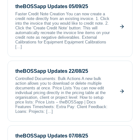
theBOSSapp Updates 05/09/25
Faster Credit Note Creation You can now create a
credit note directly from an existing invoice. 1. Click
into the invoice that you would like to credit note. 2.
Click the ‘Create Credit Note‘ button: This will
automatically recreate the invoice line items on your
credit note as negative deliverables. External
Calibrations for Equipment Equipment Calibrations
[…]
theBOSSapp Updates 22/08/25
Controlled Documents: Bulk Actions A new bulk
action allows you to download or delete multiple
documents at once. Price Lists You can now edit
individual pricing directly in the pricing table at the
organisation, client or project level: How to setup
price lists: Price Lists – theBOSSapp | Docs
Features Timesheets: Extra Pay: Client Feedback:
Loans: Projects: […]
theBOSSapp Updates 07/08/25