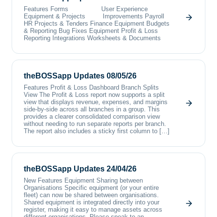
Features Forms User Experience
Equipment & Projects Improvements Payroll
HR Projects & Tenders Finance Equipment Budgets
& Reporting Bug Fixes Equipment Profit & Loss
Reporting Integrations Worksheets & Documents
theBOSSapp Updates 08/05/26
Features Profit & Loss Dashboard Branch Splits
View The Profit & Loss report now supports a split
view that displays revenue, expenses, and margins
side-by-side across all branches in a group. This
provides a clearer consolidated comparison view
without needing to run separate reports per branch.
The report also includes a sticky first column to […]
theBOSSapp Updates 24/04/26
New Features Equipment Sharing between
Organisations Specific equipment (or your entire
fleet) can now be shared between organisations.
Shared equipment is integrated directly into your
register, making it easy to manage assets across
different organisations. Please speak to an