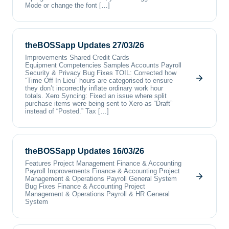
Mode or change the font […]
theBOSSapp Updates 27/03/26
Improvements Shared Credit Cards
Equipment Competencies Samples Accounts Payroll
Security & Privacy Bug Fixes TOIL: Corrected how
“Time Off In Lieu” hours are categorised to ensure
they don’t incorrectly inflate ordinary work hour
totals. Xero Syncing: Fixed an issue where split
purchase items were being sent to Xero as “Draft”
instead of “Posted.” Tax […]
theBOSSapp Updates 16/03/26
Features Project Management Finance & Accounting
Payroll Improvements Finance & Accounting Project
Management & Operations Payroll General System
Bug Fixes Finance & Accounting Project
Management & Operations Payroll & HR General
System