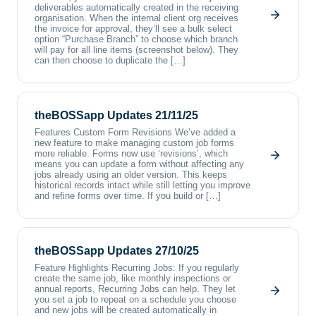
deliverables automatically created in the receiving
organisation. When the internal client org receives
the invoice for approval, they’ll see a bulk select
option “Purchase Branch” to choose which branch
will pay for all line items (screenshot below). They
can then choose to duplicate the […]
theBOSSapp Updates 21/11/25
Features Custom Form Revisions We’ve added a
new feature to make managing custom job forms
more reliable. Forms now use ‘revisions’, which
means you can update a form without affecting any
jobs already using an older version. This keeps
historical records intact while still letting you improve
and refine forms over time. If you build or […]
theBOSSapp Updates 27/10/25
Feature Highlights Recurring Jobs: If you regularly
create the same job, like monthly inspections or
annual reports, Recurring Jobs can help. They let
you set a job to repeat on a schedule you choose
and new jobs will be created automatically in