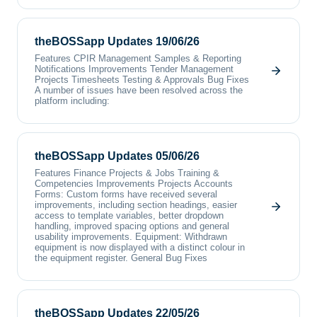
theBOSSapp Updates 19/06/26
Features CPIR Management Samples & Reporting
Notifications Improvements Tender Management
Projects Timesheets Testing & Approvals Bug Fixes
A number of issues have been resolved across the
platform including:
theBOSSapp Updates 05/06/26
Features Finance Projects & Jobs Training &
Competencies Improvements Projects Accounts
Forms: Custom forms have received several
improvements, including section headings, easier
access to template variables, better dropdown
handling, improved spacing options and general
usability improvements. Equipment: Withdrawn
equipment is now displayed with a distinct colour in
the equipment register. General Bug Fixes
theBOSSapp Updates 22/05/26