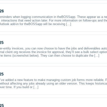
26
reminders when logging communication in theBOSSapp. These appear as a new
k interactions that need action later. For more information on follow-ups and t
utlook add-in for theBOSSapp will be receiving […]
25
ter-entity invoices, you can now choose to have the jobs and deliverables auto
nal client org receives the invoice for approval, they’ll see a bulk select opt
line items (screenshot below). They can then choose to duplicate the […]
25
e added a new feature to make managing custom job forms more reliable. F
hout affecting any jobs already using an older version. This keeps historical r
ver time. If you build or […]
25