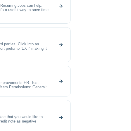
, Recurring Jobs can help.
t’s a useful way to save time
 parties. Click into an
ort prefix to ‘EXT’ making it
 Improvements HR: Test
sers Permissions: General:
ice that you would like to
credit note as negative