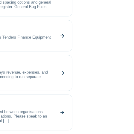
d spacing options and general
register. General Bug Fixes
nders Finance Equipment
lays revenue, expenses, and
 needing to run separate
ed between organisations.
isations. Please speak to an
al […]