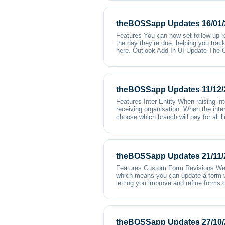
theBOSSapp Updates 16/01/
Features You can now set follow-up 
the day they’re due, helping you trac
here. Outlook Add In UI Update The O
theBOSSapp Updates 11/12/
Features Inter Entity When raising in
receiving organisation. When the inter
choose which branch will pay for all 
theBOSSapp Updates 21/11/
Features Custom Form Revisions We’v
which means you can update a form wit
letting you improve and refine forms o
theBOSSapp Updates 27/10/