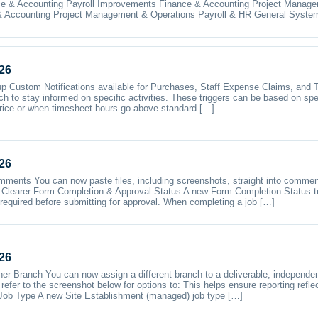
e & Accounting Payroll Improvements Finance & Accounting Project Manage
 Accounting Project Management & Operations Payroll & HR General Syste
26
p Custom Notifications available for Purchases, Staff Expense Claims, and 
ch to stay informed on specific activities. These triggers can be based on spe
rice or when timesheet hours go above standard […]
26
omments You can now paste files, including screenshots, straight into commen
Clearer Form Completion & Approval Status A new Form Completion Status tr
required before submitting for approval. When completing a job […]
26
er Branch You can now assign a different branch to a deliverable, independen
refer to the screenshot below for options to: This helps ensure reporting refle
Job Type A new Site Establishment (managed) job type […]