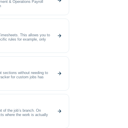
ment & Operations Payroll
m
Timesheets. This allows you to
cific rules for example, only
t sections without needing to
acker for custom jobs has
t of the job’s branch. On
cts where the work is actually