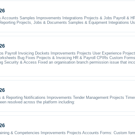
26
bs Accounts Samples Improvements Integrations Projects & Jobs Payroll & H
Reporting Projects, Jobs & Documents Samples & Equipment Integrations Us
26
bs Payroll Invoicing Dockets Improvements Projects User Experience Proj
rksheets Bug Fixes Projects & Invoicing HR & Payroll CPIRs Custom Form
Security & Access Fixed an organisation branch permission issue that incorr
26
 Reporting Notifications Improvements Tender Management Projects Times
en resolved across the platform including:
26
raining & Competencies Improvements Projects Accounts Forms: Custom form