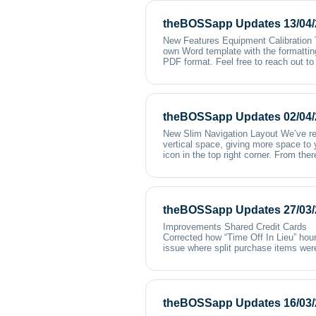
theBOSSapp Updates 13/04/
New Features Equipment Calibration T
own Word template with the formattin
PDF format. Feel free to reach out to
theBOSSapp Updates 02/04/
New Slim Navigation Layout We’ve re
vertical space, giving more space to 
icon in the top right corner. From th
theBOSSapp Updates 27/03/
Improvements Shared Credit Card
Corrected how “Time Off In Lieu” hour
issue where split purchase items were
theBOSSapp Updates 16/03/