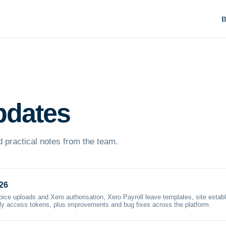
B
pdates
 practical notes from the team.
26
oice uploads and Xero authorisation, Xero Payroll leave templates, site estab
nly access tokens, plus improvements and bug fixes across the platform.