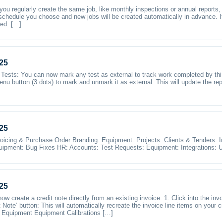
 you regularly create the same job, like monthly inspections or annual reports
 schedule you choose and new jobs will be created automatically in advance. I
sed. […]
25
Tests: You can now mark any test as external to track work completed by third
menu button (3 dots) to mark and unmark it as external. This will update the rep
25
oicing & Purchase Order Branding: Equipment: Projects: Clients & Tenders:
ipment: Bug Fixes HR: Accounts: Test Requests: Equipment: Integrations: U
25
w create a credit note directly from an existing invoice. 1. Click into the invo
t Note‘ button: This will automatically recreate the invoice line items on your 
or Equipment Equipment Calibrations […]