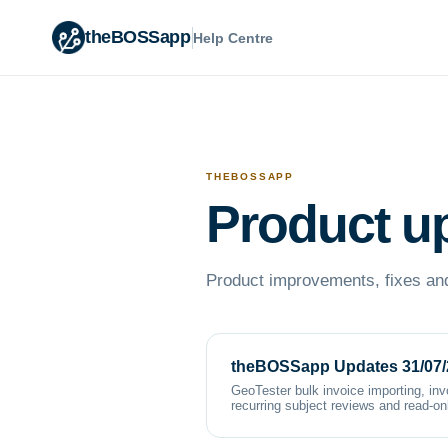
theBOSSapp
Help Centre
THEBOSSAPP
Product u
Product improvements, fixes and
theBOSSapp Updates 31/07/
GeoTester bulk invoice importing, inv
recurring subject reviews and read-o