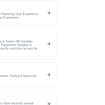
R Reporting User Experience
er Experience
ects & Teams HR Samples
s Equipment Samples &
ectly restricted access for
heets Testing & Approvals
s have received several