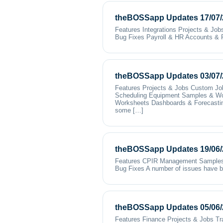
theBOSSapp Updates 17/07/
Features Integrations Projects & Jo
Bug Fixes Payroll & HR Accounts & 
theBOSSapp Updates 03/07/
Features Projects & Jobs Custom Jo
Scheduling Equipment Samples & Wo
Worksheets Dashboards & Forecasting 
some […]
theBOSSapp Updates 19/06/
Features CPIR Management Samples &
Bug Fixes A number of issues have be
theBOSSapp Updates 05/06/
Features Finance Projects & Jobs T