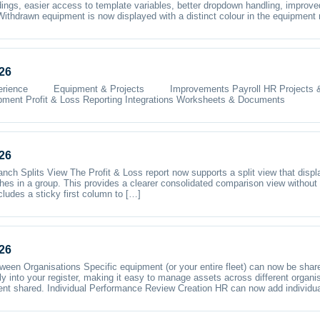
ings, easier access to template variables, better dropdown handling, improve
ithdrawn equipment is now displayed with a distinct colour in the equipment 
26
e Equipment & Projects Improvements Payroll HR Projects & Te
pment Profit & Loss Reporting Integrations Worksheets & Documents
26
nch Splits View The Profit & Loss report now supports a split view that disp
hes in a group. This provides a clearer consolidated comparison view without
cludes a sticky first column to […]
26
en Organisations Specific equipment (or your entire fleet) can now be shar
ly into your register, making it easy to manage assets across different organ
ent shared. Individual Performance Review Creation HR can now add individu