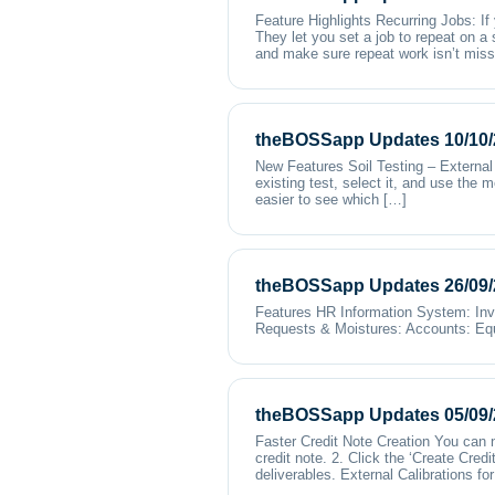
Feature Highlights Recurring Jobs: If
They let you set a job to repeat on a
and make sure repeat work isn’t mis
theBOSSapp Updates 10/10/
New Features Soil Testing – External 
existing test, select it, and use the 
easier to see which […]
theBOSSapp Updates 26/09/
Features HR Information System: Inv
Requests & Moistures: Accounts: Equ
theBOSSapp Updates 05/09/
Faster Credit Note Creation You can no
credit note. 2. Click the ‘Create Credi
deliverables. External Calibrations f