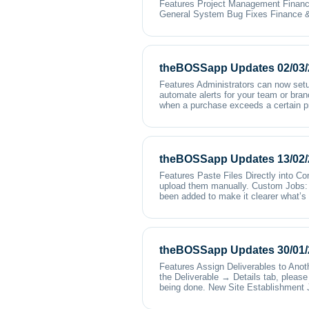
Features Project Management Financ
General System Bug Fixes Finance &
theBOSSapp Updates 02/03/
Features Administrators can now setu
automate alerts for your team or bran
when a purchase exceeds a certain p
theBOSSapp Updates 13/02/
Features Paste Files Directly into C
upload them manually. Custom Jobs: 
been added to make it clearer what’s 
theBOSSapp Updates 30/01/
Features Assign Deliverables to Anoth
the Deliverable → Details tab, please 
being done. New Site Establishment 