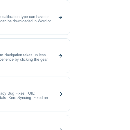
calibration type can have its
n can be downloaded in Word or
im Navigation takes up less
perience by clicking the gear
cy Bug Fixes TOIL:
otals. Xero Syncing: Fixed an