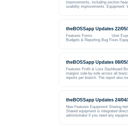
improvements, including section head
usability improvements. Equipment: W
theBOSSapp Updates 22/05/
Features Forms User Experienc
Budgets & Reporting Bug Fixes Equi
theBOSSapp Updates 08/05/
Features Profit & Loss Dashboard Bra
margins side-by-side across all branc
reports per branch. The report also in
theBOSSapp Updates 24/04/
New Features Equipment Sharing betwe
Shared equipment is integrated direct
administrator if you need any equipm