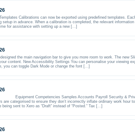
26
emplates Calibrations can now be exported using predefined templates. Each 
g setup in advance. When a calibration is completed, the relevant informatio
 me for assistance with setting up a new […]
26
designed the main navigation bar to give you more room to work. The new Sl
your content. New Accessibility Settings You can personalise your viewing ex
ere, you can toggle Dark Mode or change the font […]
26
s Equipment Competencies Samples Accounts Payroll Security & Priva
s are categorised to ensure they don’t incorrectly inflate ordinary work hour t
 being sent to Xero as “Draft” instead of “Posted.” Tax […]
26