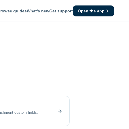
rowse guides
What's new
Get support
Open the app
lishment custom fields,