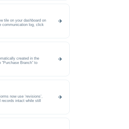
 tile on your dashboard on
he communication log, click
matically created in the
ion “Purchase Branch” to
orms now use ‘revisions’,
ecords intact while still