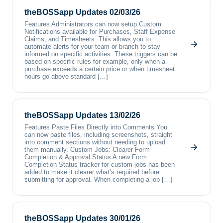
theBOSSapp Updates 02/03/26
Features Administrators can now setup Custom
Notifications available for Purchases, Staff Expense
Claims, and Timesheets. This allows you to
automate alerts for your team or branch to stay
informed on specific activities. These triggers can be
based on specific rules for example, only when a
purchase exceeds a certain price or when timesheet
hours go above standard […]
theBOSSapp Updates 13/02/26
Features Paste Files Directly into Comments You
can now paste files, including screenshots, straight
into comment sections without needing to upload
them manually. Custom Jobs: Clearer Form
Completion & Approval Status A new Form
Completion Status tracker for custom jobs has been
added to make it clearer what’s required before
submitting for approval. When completing a job […]
theBOSSapp Updates 30/01/26