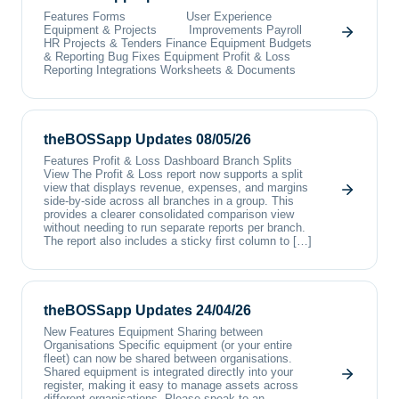
Features Forms User Experience
Equipment & Projects Improvements Payroll
HR Projects & Tenders Finance Equipment Budgets
& Reporting Bug Fixes Equipment Profit & Loss
Reporting Integrations Worksheets & Documents
theBOSSapp Updates 08/05/26
Features Profit & Loss Dashboard Branch Splits
View The Profit & Loss report now supports a split
view that displays revenue, expenses, and margins
side-by-side across all branches in a group. This
provides a clearer consolidated comparison view
without needing to run separate reports per branch.
The report also includes a sticky first column to […]
theBOSSapp Updates 24/04/26
New Features Equipment Sharing between
Organisations Specific equipment (or your entire
fleet) can now be shared between organisations.
Shared equipment is integrated directly into your
register, making it easy to manage assets across
different organisations. Please speak to an