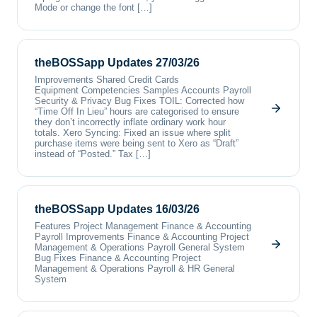
Mode or change the font […]
theBOSSapp Updates 27/03/26
Improvements Shared Credit Cards
Equipment Competencies Samples Accounts Payroll
Security & Privacy Bug Fixes TOIL: Corrected how
“Time Off In Lieu” hours are categorised to ensure
they don’t incorrectly inflate ordinary work hour
totals. Xero Syncing: Fixed an issue where split
purchase items were being sent to Xero as “Draft”
instead of “Posted.” Tax […]
theBOSSapp Updates 16/03/26
Features Project Management Finance & Accounting
Payroll Improvements Finance & Accounting Project
Management & Operations Payroll General System
Bug Fixes Finance & Accounting Project
Management & Operations Payroll & HR General
System