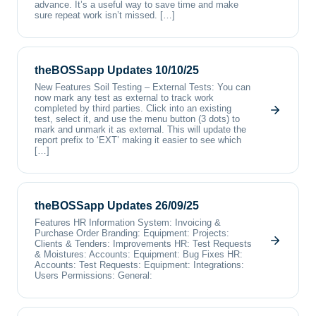
advance. It’s a useful way to save time and make
sure repeat work isn’t missed. […]
theBOSSapp Updates 10/10/25
New Features Soil Testing – External Tests: You can
now mark any test as external to track work
completed by third parties. Click into an existing
test, select it, and use the menu button (3 dots) to
mark and unmark it as external. This will update the
report prefix to ‘EXT’ making it easier to see which
[…]
theBOSSapp Updates 26/09/25
Features HR Information System: Invoicing &
Purchase Order Branding: Equipment: Projects:
Clients & Tenders: Improvements HR: Test Requests
& Moistures: Accounts: Equipment: Bug Fixes HR:
Accounts: Test Requests: Equipment: Integrations:
Users Permissions: General: