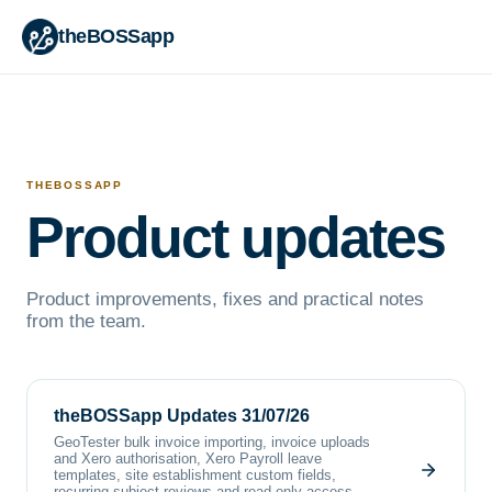
theBOSSapp
THEBOSSAPP
Product updates
Product improvements, fixes and practical notes
from the team.
theBOSSapp Updates 31/07/26
GeoTester bulk invoice importing, invoice uploads
and Xero authorisation, Xero Payroll leave
templates, site establishment custom fields,
recurring subject reviews and read-only access