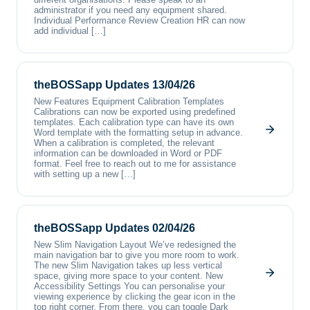
administrator if you need any equipment shared.
Individual Performance Review Creation HR can now
add individual […]
theBOSSapp Updates 13/04/26
New Features Equipment Calibration Templates
Calibrations can now be exported using predefined
templates. Each calibration type can have its own
Word template with the formatting setup in advance.
When a calibration is completed, the relevant
information can be downloaded in Word or PDF
format. Feel free to reach out to me for assistance
with setting up a new […]
theBOSSapp Updates 02/04/26
New Slim Navigation Layout We’ve redesigned the
main navigation bar to give you more room to work.
The new Slim Navigation takes up less vertical
space, giving more space to your content. New
Accessibility Settings You can personalise your
viewing experience by clicking the gear icon in the
top right corner. From there, you can toggle Dark