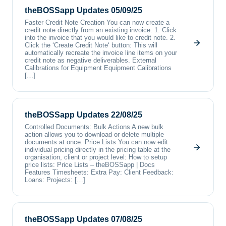
theBOSSapp Updates 05/09/25
Faster Credit Note Creation You can now create a
credit note directly from an existing invoice. 1. Click
into the invoice that you would like to credit note. 2.
Click the ‘Create Credit Note‘ button: This will
automatically recreate the invoice line items on your
credit note as negative deliverables. External
Calibrations for Equipment Equipment Calibrations
[…]
theBOSSapp Updates 22/08/25
Controlled Documents: Bulk Actions A new bulk
action allows you to download or delete multiple
documents at once. Price Lists You can now edit
individual pricing directly in the pricing table at the
organisation, client or project level: How to setup
price lists: Price Lists – theBOSSapp | Docs
Features Timesheets: Extra Pay: Client Feedback:
Loans: Projects: […]
theBOSSapp Updates 07/08/25