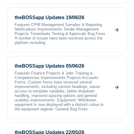
theBOSSapp Updates 19/06/26
Features CPIR Management Samples & Reporting
Notifications Improvements Tender Management
Projects Timesheets Testing & Approvals Bug Fixes
A number of issues have been resolved across the
platform including:
theBOSSapp Updates 05/06/26
Features Finance Projects & Jobs Training &
Competencies Improvements Projects Accounts
Forms: Custom forms have received several
improvements, including section headings, easier
access to template variables, better dropdown
handling, improved spacing options and general
usability improvements. Equipment: Withdrawn
equipment is now displayed with a distinct colour in
the equipment register. General Bug Fixes
theBOSSapp Updates 22/05/26