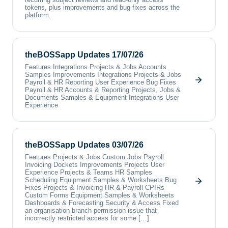
tokens, plus improvements and bug fixes across the
platform.
theBOSSapp Updates 17/07/26
Features Integrations Projects & Jobs Accounts
Samples Improvements Integrations Projects & Jobs
Payroll & HR Reporting User Experience Bug Fixes
Payroll & HR Accounts & Reporting Projects, Jobs &
Documents Samples & Equipment Integrations User
Experience
theBOSSapp Updates 03/07/26
Features Projects & Jobs Custom Jobs Payroll
Invoicing Dockets Improvements Projects User
Experience Projects & Teams HR Samples
Scheduling Equipment Samples & Worksheets Bug
Fixes Projects & Invoicing HR & Payroll CPIRs
Custom Forms Equipment Samples & Worksheets
Dashboards & Forecasting Security & Access Fixed
an organisation branch permission issue that
incorrectly restricted access for some […]