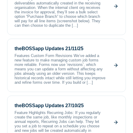
deliverables automatically created in the receiving
organisation. When the internal client org receives
the invoice for approval, they’ll see a bulk select
option “Purchase Branch” to choose which branch
will pay for all line items (screenshot below). They
can then choose to duplicate the […]
theBOSSapp Updates 21/11/25
Features Custom Form Revisions We’ve added a
new feature to make managing custom job forms
more reliable. Forms now use ‘revisions’, which
means you can update a form without affecting any
jobs already using an older version. This keeps
historical records intact while still letting you improve
and refine forms over time. If you build or […]
theBOSSapp Updates 27/10/25
Feature Highlights Recurring Jobs: If you regularly
create the same job, like monthly inspections or
annual reports, Recurring Jobs can help. They let
you set a job to repeat on a schedule you choose
and new jobs will be created automatically in