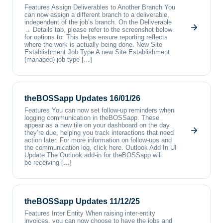
Features Assign Deliverables to Another Branch You
can now assign a different branch to a deliverable,
independent of the job’s branch. On the Deliverable
→ Details tab, please refer to the screenshot below
for options to: This helps ensure reporting reflects
where the work is actually being done. New Site
Establishment Job Type A new Site Establishment
(managed) job type […]
theBOSSapp Updates 16/01/26
Features You can now set follow-up reminders when
logging communication in theBOSSapp. These
appear as a new tile on your dashboard on the day
they’re due, helping you track interactions that need
action later. For more information on follow-ups and
the communication log, click here. Outlook Add In UI
Update The Outlook add-in for theBOSSapp will
be receiving […]
theBOSSapp Updates 11/12/25
Features Inter Entity When raising inter-entity
invoices, you can now choose to have the jobs and