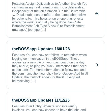
Features Assign Deliverables to Another Branch You
can now assign a different branch to a deliverable,
independent of the job’s branch. On the Deliverable
→ Details tab, please refer to the screenshot below
for options to: This helps ensure reporting reflects
where the work is actually being done. New Site
Establishment Job Type A new Site Establishment
(managed) job type […]
theBOSSapp Updates 16/01/26
Features You can now set follow-up reminders when
logging communication in theBOSSapp. These
appear as a new tile on your dashboard on the day
they’re due, helping you track interactions that need
action later. For more information on follow-ups and
the communication log, click here. Outlook Add In UI
Update The Outlook add-in for theBOSSapp will
be receiving […]
theBOSSapp Updates 11/12/25
Features Inter Entity When raising inter-entity
invoices, you can now choose to have the jobs and