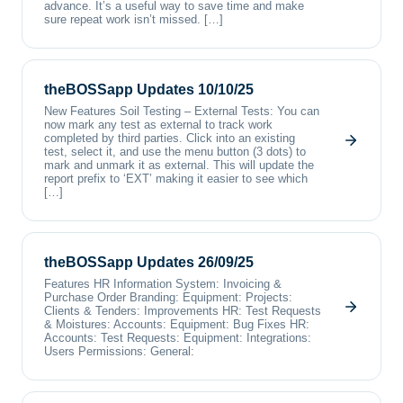
advance. It’s a useful way to save time and make
sure repeat work isn’t missed. […]
theBOSSapp Updates 10/10/25
New Features Soil Testing – External Tests: You can
now mark any test as external to track work
completed by third parties. Click into an existing
test, select it, and use the menu button (3 dots) to
mark and unmark it as external. This will update the
report prefix to ‘EXT’ making it easier to see which
[…]
theBOSSapp Updates 26/09/25
Features HR Information System: Invoicing &
Purchase Order Branding: Equipment: Projects:
Clients & Tenders: Improvements HR: Test Requests
& Moistures: Accounts: Equipment: Bug Fixes HR:
Accounts: Test Requests: Equipment: Integrations:
Users Permissions: General: