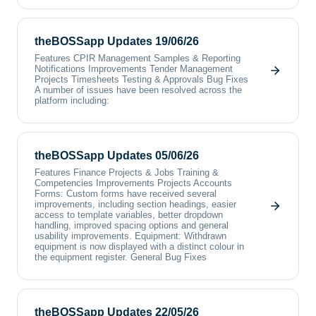
theBOSSapp Updates 19/06/26
Features CPIR Management Samples & Reporting
Notifications Improvements Tender Management
Projects Timesheets Testing & Approvals Bug Fixes
A number of issues have been resolved across the
platform including:
theBOSSapp Updates 05/06/26
Features Finance Projects & Jobs Training &
Competencies Improvements Projects Accounts
Forms: Custom forms have received several
improvements, including section headings, easier
access to template variables, better dropdown
handling, improved spacing options and general
usability improvements. Equipment: Withdrawn
equipment is now displayed with a distinct colour in
the equipment register. General Bug Fixes
theBOSSapp Updates 22/05/26