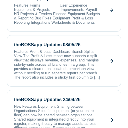
Features Forms User Experience
Equipment & Projects Improvements Payroll
HR Projects & Tenders Finance Equipment Budgets
& Reporting Bug Fixes Equipment Profit & Loss
Reporting Integrations Worksheets & Documents
theBOSSapp Updates 08/05/26
Features Profit & Loss Dashboard Branch Splits
View The Profit & Loss report now supports a split
view that displays revenue, expenses, and margins
side-by-side across all branches in a group. This
provides a clearer consolidated comparison view
without needing to run separate reports per branch.
The report also includes a sticky first column to […]
theBOSSapp Updates 24/04/26
New Features Equipment Sharing between
Organisations Specific equipment (or your entire
fleet) can now be shared between organisations.
Shared equipment is integrated directly into your
register, making it easy to manage assets across
different organisations. Please speak to an