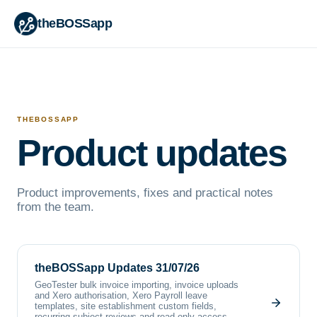
theBOSSapp
THEBOSSAPP
Product updates
Product improvements, fixes and practical notes
from the team.
theBOSSapp Updates 31/07/26
GeoTester bulk invoice importing, invoice uploads
and Xero authorisation, Xero Payroll leave
templates, site establishment custom fields,
recurring subject reviews and read-only access