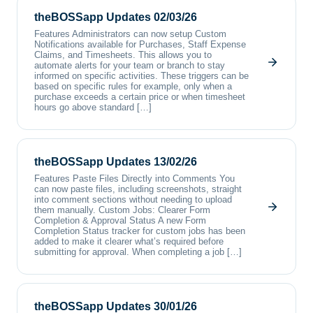
theBOSSapp Updates 02/03/26
Features Administrators can now setup Custom
Notifications available for Purchases, Staff Expense
Claims, and Timesheets. This allows you to
automate alerts for your team or branch to stay
informed on specific activities. These triggers can be
based on specific rules for example, only when a
purchase exceeds a certain price or when timesheet
hours go above standard […]
theBOSSapp Updates 13/02/26
Features Paste Files Directly into Comments You
can now paste files, including screenshots, straight
into comment sections without needing to upload
them manually. Custom Jobs: Clearer Form
Completion & Approval Status A new Form
Completion Status tracker for custom jobs has been
added to make it clearer what’s required before
submitting for approval. When completing a job […]
theBOSSapp Updates 30/01/26