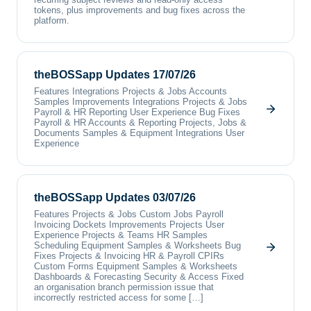
tokens, plus improvements and bug fixes across the
platform.
theBOSSapp Updates 17/07/26
Features Integrations Projects & Jobs Accounts
Samples Improvements Integrations Projects & Jobs
Payroll & HR Reporting User Experience Bug Fixes
Payroll & HR Accounts & Reporting Projects, Jobs &
Documents Samples & Equipment Integrations User
Experience
theBOSSapp Updates 03/07/26
Features Projects & Jobs Custom Jobs Payroll
Invoicing Dockets Improvements Projects User
Experience Projects & Teams HR Samples
Scheduling Equipment Samples & Worksheets Bug
Fixes Projects & Invoicing HR & Payroll CPIRs
Custom Forms Equipment Samples & Worksheets
Dashboards & Forecasting Security & Access Fixed
an organisation branch permission issue that
incorrectly restricted access for some […]