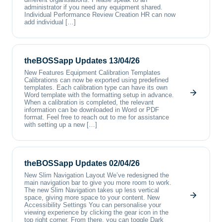
administrator if you need any equipment shared.
Individual Performance Review Creation HR can now
add individual […]
theBOSSapp Updates 13/04/26
New Features Equipment Calibration Templates
Calibrations can now be exported using predefined
templates. Each calibration type can have its own
Word template with the formatting setup in advance.
When a calibration is completed, the relevant
information can be downloaded in Word or PDF
format. Feel free to reach out to me for assistance
with setting up a new […]
theBOSSapp Updates 02/04/26
New Slim Navigation Layout We’ve redesigned the
main navigation bar to give you more room to work.
The new Slim Navigation takes up less vertical
space, giving more space to your content. New
Accessibility Settings You can personalise your
viewing experience by clicking the gear icon in the
top right corner. From there, you can toggle Dark