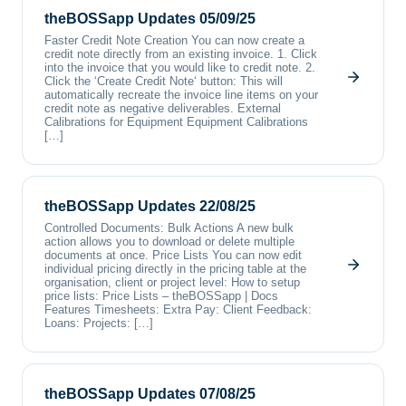
theBOSSapp Updates 05/09/25
Faster Credit Note Creation You can now create a
credit note directly from an existing invoice. 1. Click
into the invoice that you would like to credit note. 2.
Click the ‘Create Credit Note‘ button: This will
automatically recreate the invoice line items on your
credit note as negative deliverables. External
Calibrations for Equipment Equipment Calibrations
[…]
theBOSSapp Updates 22/08/25
Controlled Documents: Bulk Actions A new bulk
action allows you to download or delete multiple
documents at once. Price Lists You can now edit
individual pricing directly in the pricing table at the
organisation, client or project level: How to setup
price lists: Price Lists – theBOSSapp | Docs
Features Timesheets: Extra Pay: Client Feedback:
Loans: Projects: […]
theBOSSapp Updates 07/08/25