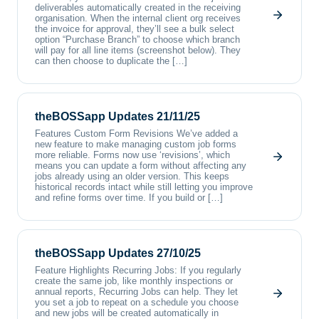
deliverables automatically created in the receiving
organisation. When the internal client org receives
the invoice for approval, they’ll see a bulk select
option “Purchase Branch” to choose which branch
will pay for all line items (screenshot below). They
can then choose to duplicate the […]
theBOSSapp Updates 21/11/25
Features Custom Form Revisions We’ve added a
new feature to make managing custom job forms
more reliable. Forms now use ‘revisions’, which
means you can update a form without affecting any
jobs already using an older version. This keeps
historical records intact while still letting you improve
and refine forms over time. If you build or […]
theBOSSapp Updates 27/10/25
Feature Highlights Recurring Jobs: If you regularly
create the same job, like monthly inspections or
annual reports, Recurring Jobs can help. They let
you set a job to repeat on a schedule you choose
and new jobs will be created automatically in