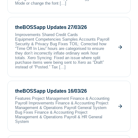
Mode or change the font […]
theBOSSapp Updates 27/03/26
Improvements Shared Credit Cards
Equipment Competencies Samples Accounts Payroll
Security & Privacy Bug Fixes TOIL: Corrected how
“Time Off In Lieu” hours are categorised to ensure
they don’t incorrectly inflate ordinary work hour
totals. Xero Syncing: Fixed an issue where split
purchase items were being sent to Xero as “Draft”
instead of “Posted.” Tax […]
theBOSSapp Updates 16/03/26
Features Project Management Finance & Accounting
Payroll Improvements Finance & Accounting Project
Management & Operations Payroll General System
Bug Fixes Finance & Accounting Project
Management & Operations Payroll & HR General
System